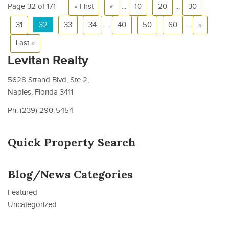
Page 32 of 171
« First
«
...
10
20
...
30
31
32
33
34
...
40
50
60
...
»
Last »
Levitan Realty
5628 Strand Blvd, Ste 2,
Naples, Florida 3411
Ph: (239) 290-5454
Quick Property Search
Blog/News Categories
Featured
Uncategorized