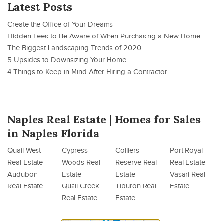
Latest Posts
Create the Office of Your Dreams
Hidden Fees to Be Aware of When Purchasing a New Home
The Biggest Landscaping Trends of 2020
5 Upsides to Downsizing Your Home
4 Things to Keep in Mind After Hiring a Contractor
Naples Real Estate | Homes for Sales
in Naples Florida
Quail West
Cypress
Colliers
Port Royal
Real Estate
Woods Real
Reserve Real
Real Estate
Audubon
Estate
Estate
Vasari Real
Real Estate
Quail Creek
Tiburon Real
Estate
Real Estate
Estate