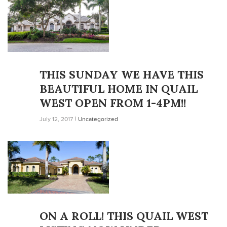
THIS SUNDAY WE HAVE THIS
BEAUTIFUL HOME IN QUAIL
WEST OPEN FROM 1-4PM!!
July 12, 2017
Uncategorized
ON A ROLL! THIS QUAIL WEST