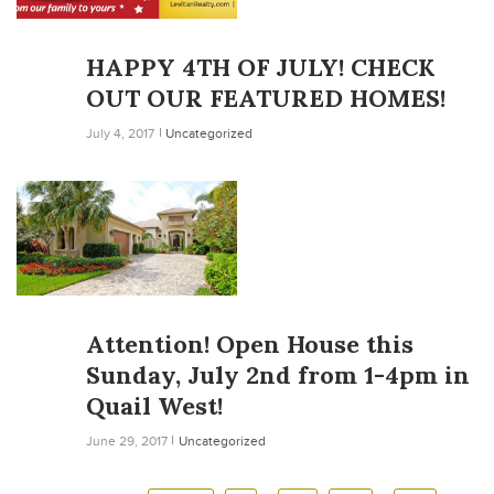
HAPPY 4TH OF JULY! CHECK
OUT OUR FEATURED HOMES!
July 4, 2017
Uncategorized
Attention! Open House this
Sunday, July 2nd from 1-4pm in
Quail West!
June 29, 2017
Uncategorized