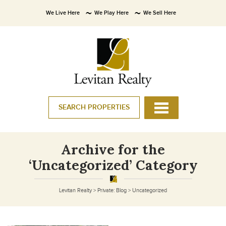
We Live Here
We Play Here
We Sell Here
SEARCH PROPERTIES
Archive for the
‘Uncategorized’ Category
Levitan Realty
>
Private: Blog
>
Uncategorized