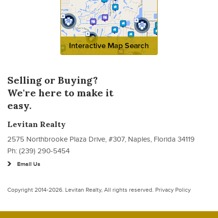
Selling or Buying?
We're here to make it
easy.
Levitan Realty
2575 Northbrooke Plaza Drive, #307, Naples, Florida 34119
Ph: (239) 290-5454
Email Us
Copyright 2014-2026.
Levitan Realty
, All rights reserved.
Privacy Policy