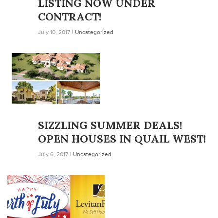
LISTING NOW UNDER
CONTRACT!
July 10, 2017
Uncategorized
SIZZLING SUMMER DEALS!
OPEN HOUSES IN QUAIL WEST!
July 6, 2017
Uncategorized