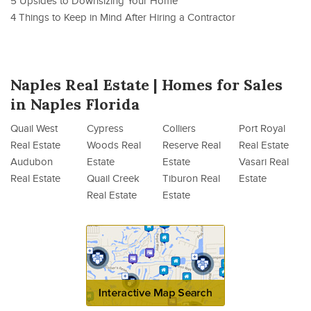
5 Upsides to Downsizing Your Home
4 Things to Keep in Mind After Hiring a Contractor
Naples Real Estate | Homes for Sales
in Naples Florida
Quail West
Cypress
Colliers
Port Royal
Real Estate
Woods Real
Reserve Real
Real Estate
Audubon
Estate
Estate
Vasari Real
Real Estate
Quail Creek
Tiburon Real
Estate
Real Estate
Estate