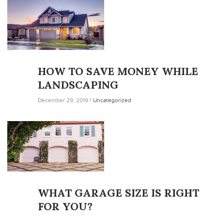
HOW TO SAVE MONEY WHILE
LANDSCAPING
December 29, 2019
Uncategorized
WHAT GARAGE SIZE IS RIGHT
FOR YOU?