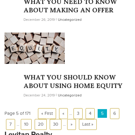
WHAT YOU NEED TO KNOW
ABOUT MAKING AN OFFER
December 26, 2019
Uncategorized
WHAT YOU SHOULD KNOW
ABOUT USING HOME EQUITY
December 24, 2019
Uncategorized
Page 5 of 171
« First
«
...
3
4
5
6
7
...
10
20
30
...
»
Last »
Levitan Realty