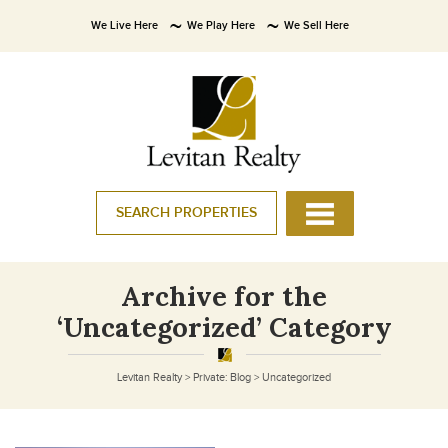
We Live Here
We Play Here
We Sell Here
SEARCH PROPERTIES
Archive for the
‘Uncategorized’ Category
Levitan Realty
>
Private: Blog
>
Uncategorized