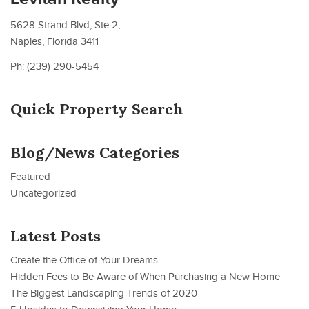
5628 Strand Blvd, Ste 2,
Naples, Florida 3411
Ph: (239) 290-5454
Quick Property Search
Blog/News Categories
Featured
Uncategorized
Latest Posts
Create the Office of Your Dreams
Hidden Fees to Be Aware of When Purchasing a New Home
The Biggest Landscaping Trends of 2020