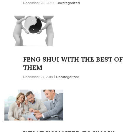
December 28, 2019
Uncategorized
FENG SHUI WITH THE BEST OF
THEM
December 27, 2019
Uncategorized