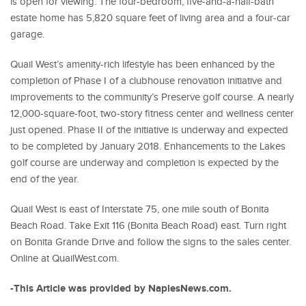
is open for viewing. The four-bedroom, five-and-a-half-bath
estate home has 5,820 square feet of living area and a four-car
garage.
Quail West’s amenity-rich lifestyle has been enhanced by the
completion of Phase I of a clubhouse renovation initiative and
improvements to the community’s Preserve golf course. A nearly
12,000-square-foot, two-story fitness center and wellness center
just opened. Phase II of the initiative is underway and expected
to be completed by January 2018. Enhancements to the Lakes
golf course are underway and completion is expected by the
end of the year.
Quail West is east of Interstate 75, one mile south of Bonita
Beach Road. Take Exit 116 (Bonita Beach Road) east. Turn right
on Bonita Grande Drive and follow the signs to the sales center.
Online at QuailWest.com.
-This Article was provided by NaplesNews.com.