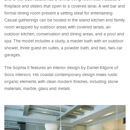
fireplace and sliders that open to a covered lanai. A wet bar and
formal dining room present a setting ideal for entertaining.
Casual gatherings can be hosted in the island kitchen and family
room wrapped by outdoor areas with covered lanais, an
outdoor kitchen, conversation and dining areas, and a pool and
spa. The model includes a study, a master bath with an outdoor
shower, three guest en suites, a powder bath, and two, two-car
garages.
The Sophia II features an interior design by Daniel Kilgore of
Soco Interiors. His coastal contemporary design mixes rustic
organic elements with clean modern finishes, including stone
materials, marble, glass and metals.