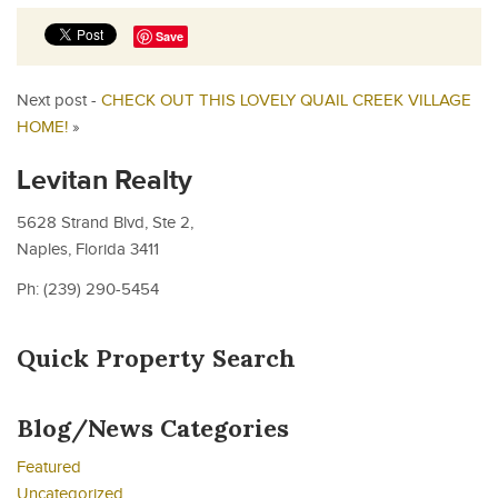
Save
Next post -
CHECK OUT THIS LOVELY QUAIL CREEK VILLAGE
HOME!
»
Levitan Realty
5628 Strand Blvd, Ste 2,
Naples, Florida 3411
Ph: (239) 290-5454
Quick Property Search
Blog/News Categories
Featured
Uncategorized