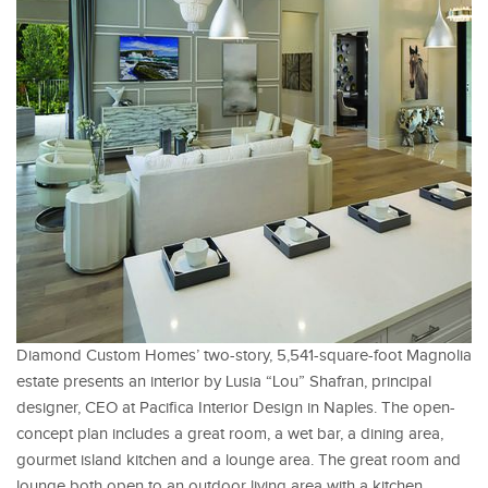
Diamond Custom Homes’ two-story, 5,541-square-foot Magnolia
estate presents an interior by Lusia “Lou” Shafran, principal
designer, CEO at Pacifica Interior Design in Naples. The open-
concept plan includes a great room, a wet bar, a dining area,
gourmet island kitchen and a lounge area. The great room and
lounge both open to an outdoor living area with a kitchen,