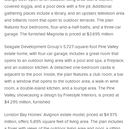
covered loggia, and a pool deck with a fire pit. Additional
gathering places include a library, and an upstairs television area
and billiards room that open to outdoor terraces. The plan
features four bedrooms, four-and-a-half-baths, and a three-car
garage. The furnished Magnolia is priced at $3.695 million.
Seagate Development Group’s 5,727-square-foot Pine Valley
estate home, with four-car garage, includes a great room that
opens to an outdoor living area with a pool and spa, a fireplace,
and an outdoor kitchen. A detached one-bedroom casita is
adjacent to the pool. Inside, the plan features a club room, a bar
with a window that opens to the outdoor area, a walk-in wine
room, a double-island kitchen, and a lounge area. The Pine
Valley, showcasing a design by Freestyle Interiors, is priced at
$4.295 million, furnished.
London Bay Homes’ Avignon estate model, priced at $4.975
million, offers 5,895 square feet of living area. The plan includes
a foyer with views of the outdoor living area and pool, a sitting