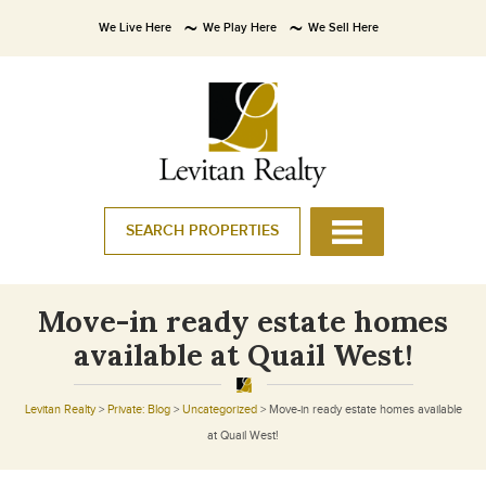
We Live Here
We Play Here
We Sell Here
SEARCH PROPERTIES
Move-in ready estate homes
available at Quail West!
Levitan Realty
>
Private: Blog
>
Uncategorized
>
Move-in ready estate homes available
at Quail West!