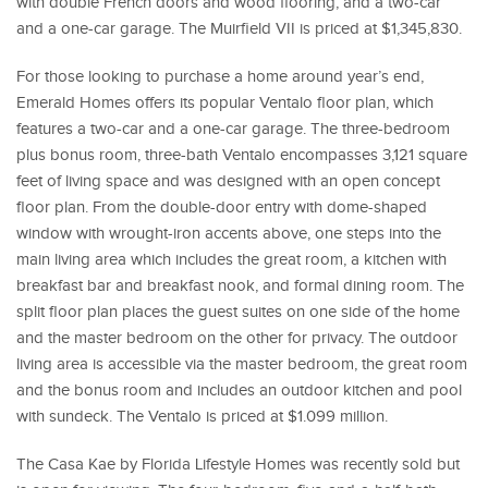
with double French doors and wood flooring, and a two-car
and a one-car garage. The Muirfield VII is priced at $1,345,830.
For those looking to purchase a home around year’s end,
Emerald Homes offers its popular Ventalo floor plan, which
features a two-car and a one-car garage. The three-bedroom
plus bonus room, three-bath Ventalo encompasses 3,121 square
feet of living space and was designed with an open concept
floor plan. From the double-door entry with dome-shaped
window with wrought-iron accents above, one steps into the
main living area which includes the great room, a kitchen with
breakfast bar and breakfast nook, and formal dining room. The
split floor plan places the guest suites on one side of the home
and the master bedroom on the other for privacy. The outdoor
living area is accessible via the master bedroom, the great room
and the bonus room and includes an outdoor kitchen and pool
with sundeck. The Ventalo is priced at $1.099 million.
The Casa Kae by Florida Lifestyle Homes was recently sold but