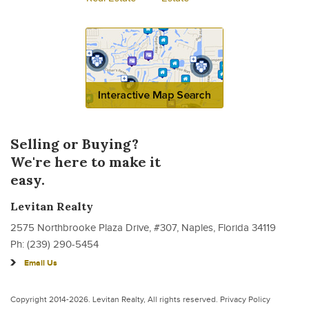
Selling or Buying?
We're here to make it
easy.
Levitan Realty
2575 Northbrooke Plaza Drive, #307, Naples, Florida 34119
Ph: (239) 290-5454
Email Us
Copyright 2014-2026.
Levitan Realty
, All rights reserved.
Privacy Policy