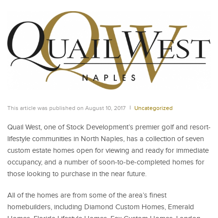
This article was published on August 10, 2017
Uncategorized
Quail West, one of Stock Development’s premier golf and resort-
lifestyle communities in North Naples, has a collection of seven
custom estate homes open for viewing and ready for immediate
occupancy, and a number of soon-to-be-completed homes for
those looking to purchase in the near future.
All of the homes are from some of the area’s finest
homebuilders, including Diamond Custom Homes, Emerald