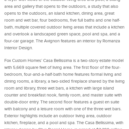
area and gallery that opens to the outdoors, a study that also
opens to the outdoors, an island kitchen, dining area, great
room and wet bar, four bedrooms, five full baths and one half-
bath, multiple covered outdoor living areas that include a kitchen
and overlook a landscaped green space, pool and spa, and a
four-car garage. The Avignon features an interior by Romanza
Interior Design.
Fox Custom Homes’ Casa Bellissima is a two-story estate model
with 5,669 square feet of living area. The first floor of the four-
bedroom, four-and-a-half-bath home features formal living and
dining rooms, a library, a two-sided fireplace shared by the living
room and library, three wet bars, a kitchen with large island
counter and breakfast nook, family room, and master suite with
double-door entry. The second floor features a guest en suite
with balcony and a leisure room with one of the three wet bars.
Exterior highlights include an outdoor living area, outdoor
kitchen, fireplace, and a pool and spa. The Casa Bellissima, with