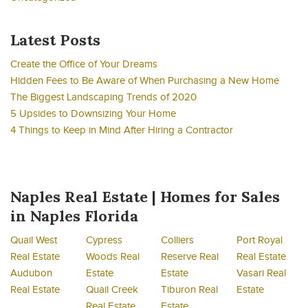
Latest Posts
Create the Office of Your Dreams
Hidden Fees to Be Aware of When Purchasing a New Home
The Biggest Landscaping Trends of 2020
5 Upsides to Downsizing Your Home
4 Things to Keep in Mind After Hiring a Contractor
Naples Real Estate | Homes for Sales
in Naples Florida
Quail West
Cypress
Colliers
Port Royal
Real Estate
Woods Real
Reserve Real
Real Estate
Audubon
Estate
Estate
Vasari Real
Real Estate
Quail Creek
Tiburon Real
Estate
Real Estate
Estate