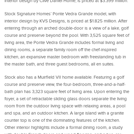
interior design by Clive Daniel Home, is priced at $3.399 million.
Stock Signature Homes’ Ponte Vedra Grande model, with
interior design by KVS Designs, is priced at $1.825 million. After
entering through an arched double-door is a view of a lake, golf
course and preserve beyond the pool. With 3,525 square feet of
living area, the Ponte Vedra Grande includes formal living and
dining rooms, a separate family room off the chef-inspired
kitchen, an expansive master bedroom with freestanding tub in
the master bath, and three guest bedrooms, all en suites.
Stock also has a Muirfield VII home available. Featuring a golf
course and preserve view, the four-bedroom, three-and-a-half-
bath plan has 3,323 square feet of living area. Upon entering the
foyer, a set of retractable sliding glass doors separate the living
room from the outdoor living space with relaxing areas, a pool
and spa, and an outdoor kitchen. A large island with a granite
counter top is one of the dominating features of the kitchen.
Other interior highlights include a formal dining room, a study