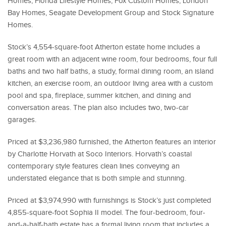
Homes, Florida Lifestyle Homes, Fox Custom Homes, London
Bay Homes, Seagate Development Group and Stock Signature
Homes.
Stock’s 4,554-square-foot Atherton estate home includes a
great room with an adjacent wine room, four bedrooms, four full
baths and two half baths, a study, formal dining room, an island
kitchen, an exercise room, an outdoor living area with a custom
pool and spa, fireplace, summer kitchen, and dining and
conversation areas. The plan also includes two, two-car
garages.
Priced at $3,236,980 furnished, the Atherton features an interior
by Charlotte Horvath at Soco Interiors. Horvath’s coastal
contemporary style features clean lines conveying an
understated elegance that is both simple and stunning.
Priced at $3,974,990 with furnishings is Stock’s just completed
4,855-square-foot Sophia II model. The four-bedroom, four-
and-a-half-bath estate has a formal living room that includes a