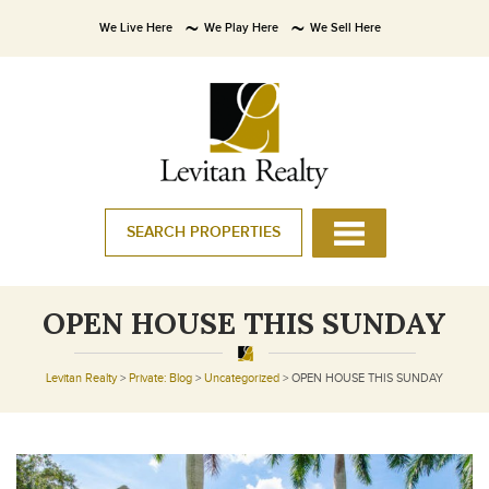
We Live Here
We Play Here
We Sell Here
SEARCH PROPERTIES
OPEN HOUSE THIS SUNDAY
Levitan Realty
>
Private: Blog
>
Uncategorized
>
OPEN HOUSE THIS SUNDAY