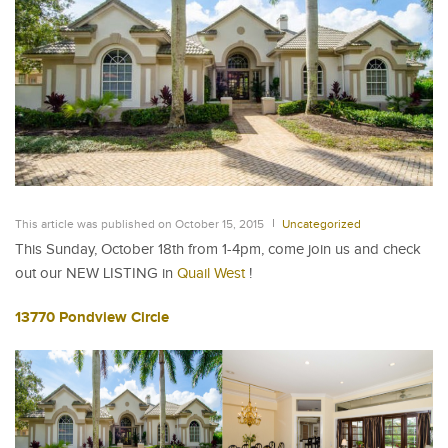
This article was published on October 15, 2015
Uncategorized
This Sunday, October 18th from 1-4pm, come join us and check
out our NEW LISTING in
Quail West
!
13770 Pondview Circle