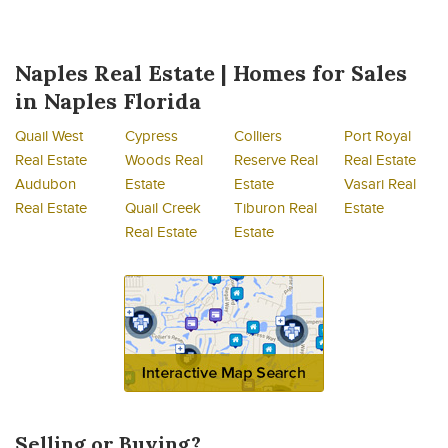
Naples Real Estate | Homes for Sales
in Naples Florida
Quail West
Cypress
Colliers
Port Royal
Real Estate
Woods Real
Reserve Real
Real Estate
Audubon
Estate
Estate
Vasari Real
Real Estate
Quail Creek
Tiburon Real
Estate
Real Estate
Estate
Selling or Buying?