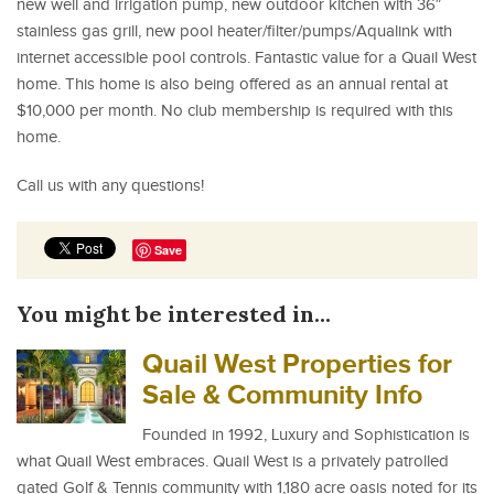
new well and irrigation pump, new outdoor kitchen with 36″
stainless gas grill, new pool heater/filter/pumps/Aqualink with
internet accessible pool controls. Fantastic value for a Quail West
home. This home is also being offered as an annual rental at
$10,000 per month. No club membership is required with this
home.
Call us with any questions!
Save
You might be interested in...
Quail West Properties for
Sale & Community Info
Founded in 1992, Luxury and Sophistication is
what Quail West embraces. Quail West is a privately patrolled
gated Golf & Tennis community with 1,180 acre oasis noted for its