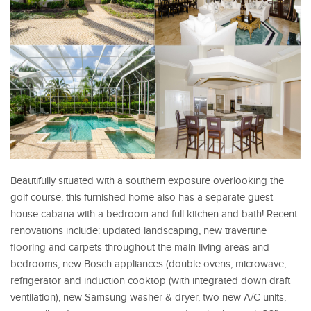
Beautifully situated with a southern exposure overlooking the
golf course, this furnished home also has a separate guest
house cabana with a bedroom and full kitchen and bath! Recent
renovations include: updated landscaping, new travertine
flooring and carpets throughout the main living areas and
bedrooms, new Bosch appliances (double ovens, microwave,
refrigerator and induction cooktop (with integrated down draft
ventilation), new Samsung washer & dryer, two new A/C units,