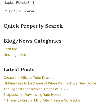
Naples, Florida 3411
Ph: (239) 290-5454
Quick Property Search
Blog/News Categories
Featured
Uncategorized
Latest Posts
Create the Office of Your Dreams
Hidden Fees to Be Aware of When Purchasing a New Home
The Biggest Landscaping Trends of 2020
5 Upsides to Downsizing Your Home
4 Things to Keep in Mind After Hiring a Contractor