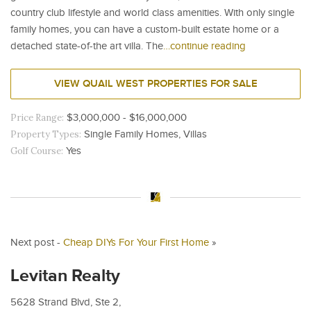
country club lifestyle and world class amenities. With only single
family homes, you can have a custom-built estate home or a
detached state-of-the art villa. The
…continue reading
VIEW QUAIL WEST PROPERTIES FOR SALE
Price Range:
$3,000,000 - $16,000,000
Property Types:
Single Family Homes, Villas
Golf Course:
Yes
Next post -
Cheap DIYs For Your First Home
»
Levitan Realty
5628 Strand Blvd, Ste 2,