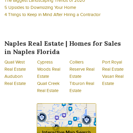
The Biggest Landscaping Trends of 2020
5 Upsides to Downsizing Your Home
4 Things to Keep in Mind After Hiring a Contractor
Naples Real Estate | Homes for Sales
in Naples Florida
Quail West
Cypress
Colliers
Port Royal
Real Estate
Woods Real
Reserve Real
Real Estate
Audubon
Estate
Estate
Vasari Real
Real Estate
Quail Creek
Tiburon Real
Estate
Real Estate
Estate