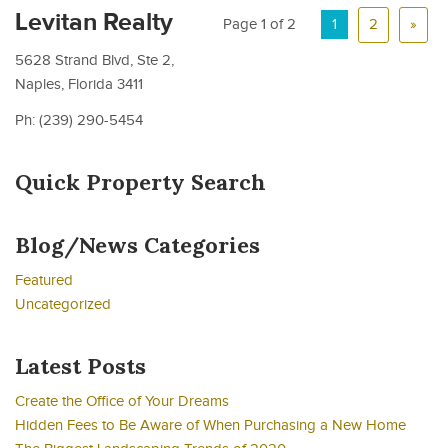
Levitan Realty
Page 1 of 2
1
2
»
5628 Strand Blvd, Ste 2,
Naples, Florida 3411
Ph: (239) 290-5454
Quick Property Search
Blog/News Categories
Featured
Uncategorized
Latest Posts
Create the Office of Your Dreams
Hidden Fees to Be Aware of When Purchasing a New Home