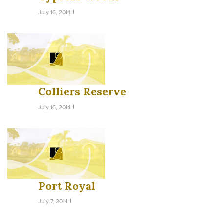
July 16, 2014
Colliers Reserve
July 16, 2014
Port Royal
July 7, 2014