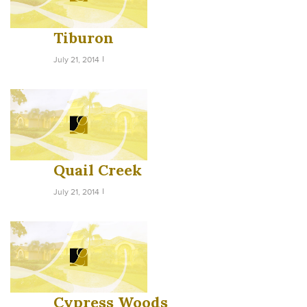
Tiburon
July 21, 2014
Quail Creek
July 21, 2014
Cypress Woods