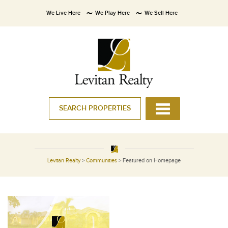
We Live Here
We Play Here
We Sell Here
SEARCH PROPERTIES
Levitan Realty
>
Communities
>
Featured on Homepage