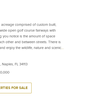
 acreage comprised of custom built,
wide open golf course fairways with
ng you notice is the amount of space
h other and between streets. There is
nd enjoy the wildlife, nature and scenic
…
, Naples, FL 34113
00,000
RTIES FOR SALE