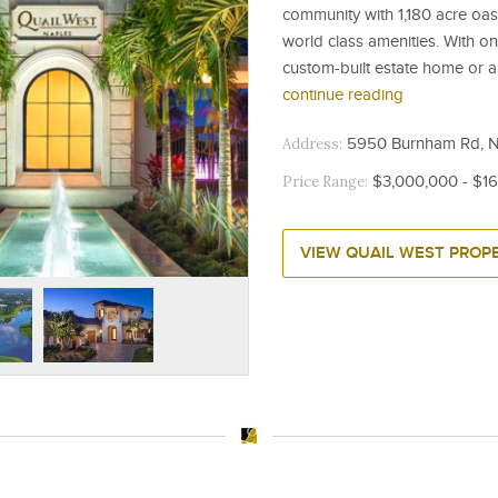
community with 1,180 acre oasis
world class amenities. With o
custom-built estate home or a 
continue reading
Address:
5950 Burnham Rd, Na
Price Range:
$3,000,000 - $1
VIEW QUAIL WEST PROPE