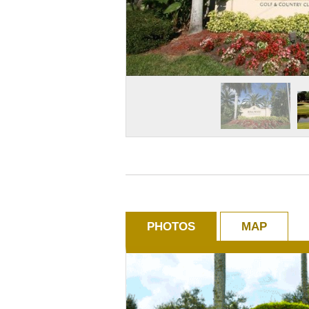
PHOTOS
MAP