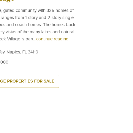
ate, gated community with 325 homes of
 ranges from 1-story and 2-story single
plexes and coach homes. The homes back
ely vistas of the many lakes and natural
ek Village is part
…continue reading
ay, Naples, FL 34119
,000
AGE PROPERTIES FOR SALE