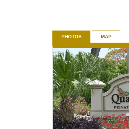
PHOTOS
MAP