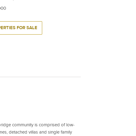
000
ERTIES FOR SALE
ridge community is comprised of low-
s, detached villas and single family