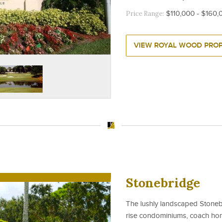
Price Range:
$110,000 - $160,
VIEW ROYAL WOOD PROP
Stonebridge
The lushly landscaped Stoneb
rise condominiums, coach home