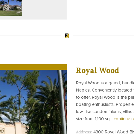
Royal Wood
Royal Wood is a gated, bundl
Naples. Conveniently located 
to offer, Royal Wood is the pe
boating enthusiasts. Properti
low-rise condominiums, villas 
size from 1,100 sq.
…continue r
Address:
4300 Royal Wood Blvd