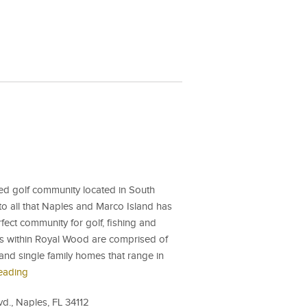
ed golf community located in South
to all that Naples and Marco Island has
rfect community for golf, fishing and
es within Royal Wood are comprised of
and single family homes that range in
eading
., Naples, FL 34112