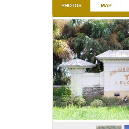
PHOTOS
MAP