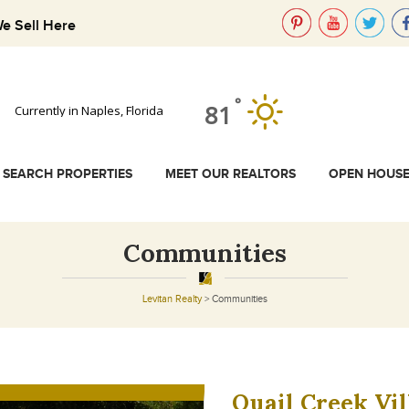
e Sell Here
°
81
Currently in Naples, Florida
SEARCH PROPERTIES
MEET OUR REALTORS
OPEN HOUS
Communities
Levitan Realty
>
Communities
Quail Creek Vil