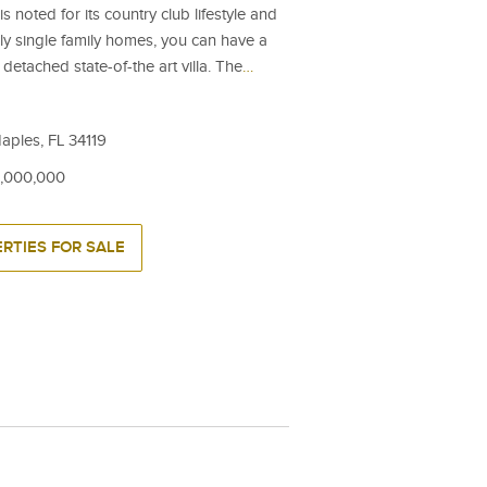
 noted for its country club lifestyle and
nly single family homes, you can have a
detached state-of-the art villa. The
…
ples, FL 34119
6,000,000
RTIES FOR SALE