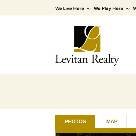
We Live Here
We Play Here
W
PHOTOS
MAP