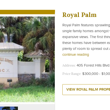
Royal Palm
Royal Palm features sprawling
single family homes amongst 
expansive views. The first thi
these homes have between eac
plenty of room to spread out a
continue reading
Address:
405 Forest Hills Blvd.
Price Range:
$300,000 - $1,0
VIEW ROYAL PALM PROPE