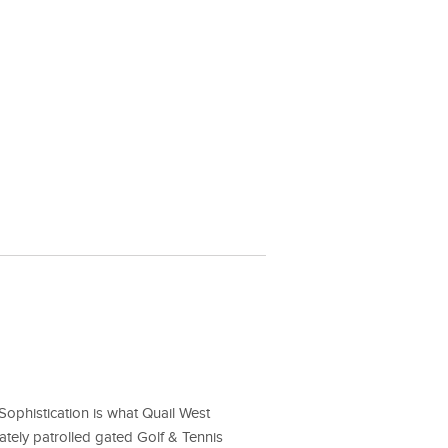
ophistication is what Quail West
ately patrolled gated Golf & Tennis