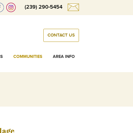
(239) 290-5454
CONTACT US
ES
COMMUNITIES
AREA INFO
lage