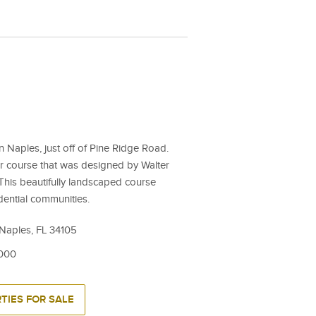
in Naples, just off of Pine Ridge Road.
ar course that was designed by Walter
This beautifully landscaped course
dential communities.
 Naples, FL 34105
,000
TIES FOR SALE