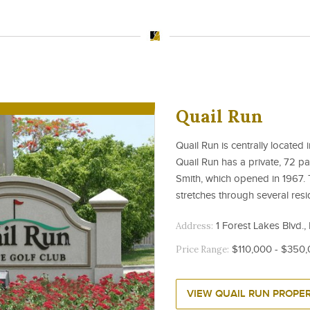
Quail Run
Quail Run is centrally located 
Quail Run has a private, 72 p
Smith, which opened in 1967. 
stretches through several resi
Address:
1 Forest Lakes Blvd.,
Price Range:
$110,000 - $350
VIEW QUAIL RUN PROPER