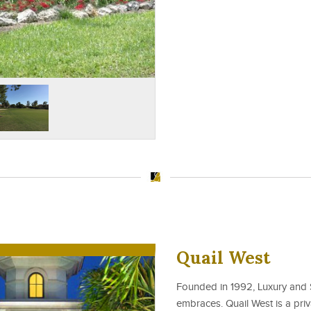
Quail West
Founded in 1992, Luxury and S
embraces. Quail West is a priv