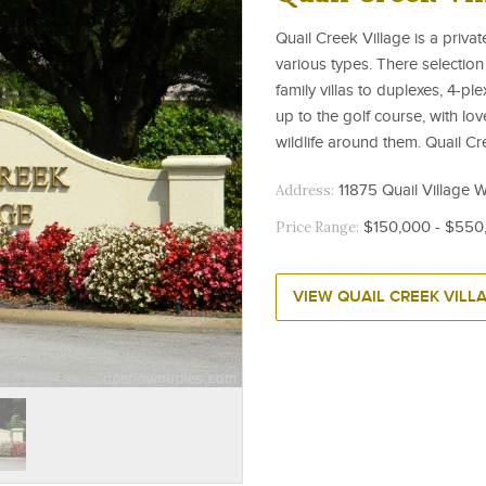
Quail Creek Village is a priv
various types. There selection
family villas to duplexes, 4-
up to the golf course, with lov
wildlife around them. Quail Cre
Address:
11875 Quail Village W
Price Range:
$150,000 - $550
VIEW QUAIL CREEK VILL