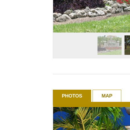
PHOTOS
MAP