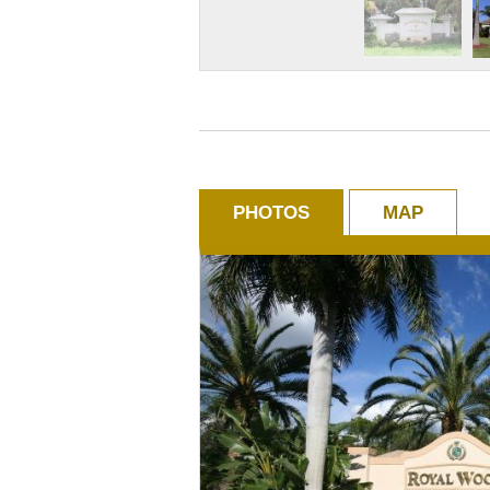
PHOTOS
MAP