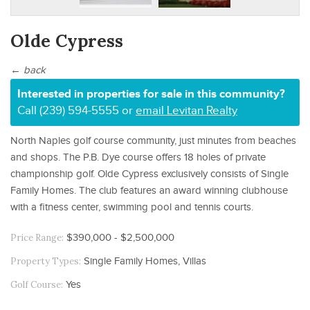
Olde Cypress
← back
Interested in properties for sale in this community?
Call (239) 594-5555 or
email Levitan Realty
North Naples golf course community, just minutes from beaches
and shops. The P.B. Dye course offers 18 holes of private
championship golf. Olde Cypress exclusively consists of Single
Family Homes. The club features an award winning clubhouse
with a fitness center, swimming pool and tennis courts.
Price Range:
$390,000 - $2,500,000
Property Types:
Single Family Homes, Villas
Golf Course:
Yes