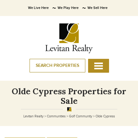
We Live Here
We Play Here
We Sell Here
SEARCH PROPERTIES
Olde Cypress Properties for
Sale
Levitan Realty
>
Communities
>
Golf Community
>
Olde Cypress