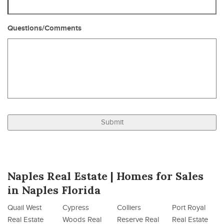
Questions/Comments
Naples Real Estate | Homes for Sales
in Naples Florida
Quail West
Cypress
Colliers
Port Royal
Real Estate
Woods Real
Reserve Real
Real Estate