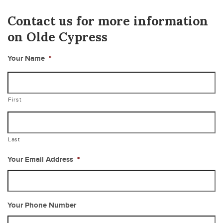
Contact us for more information
on Olde Cypress
Your Name
*
First
Last
Your Email Address
*
Your Phone Number