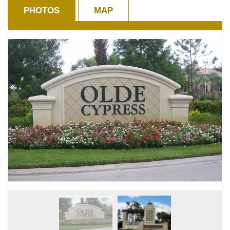
PHOTOS
MAP