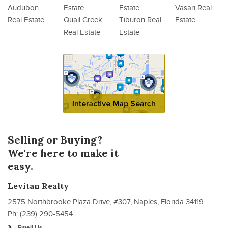
Audubon
Estate
Estate
Vasari Real
Real Estate
Quail Creek
Tiburon Real
Estate
Real Estate
Estate
Selling or Buying?
We're here to make it
easy.
Levitan Realty
2575 Northbrooke Plaza Drive, #307, Naples, Florida 34119
Ph: (239) 290-5454
Email Us