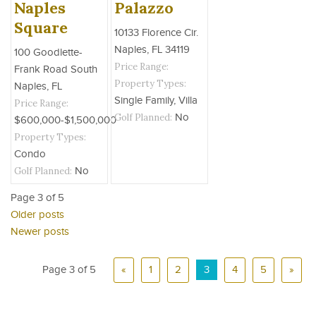
Naples
Palazzo
Square
10133 Florence Cir.
Naples, FL 34119
100 Goodlette-
Price Range:
Frank Road South
Property Types:
Naples, FL
Single Family, Villa
Price Range:
Golf Planned:
No
$600,000-$1,500,000
Property Types:
Condo
Golf Planned:
No
Page 3 of 5
Older posts
Newer posts
Page 3 of 5
«
1
2
3
4
5
»