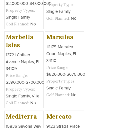
$2,000,000-$4,000,000
Property Types:
Property Types:
Single Family
Single Family
Golf Planned:
No
Golf Planned:
No
Marbella
Marsilea
Isles
16175 Marsilea
Court Naples, FL
13721 Callisto
34110
Avenue Naples, FL
Price Range:
34109
$620,000-$675,000
Price Range:
Property Types:
$390,000-$700,000
Single Family
Property Types:
Golf Planned:
No
Single Family, Villa
Golf Planned:
No
Mediterra
Mercato
15836 Savona Way
9123 Strada Place