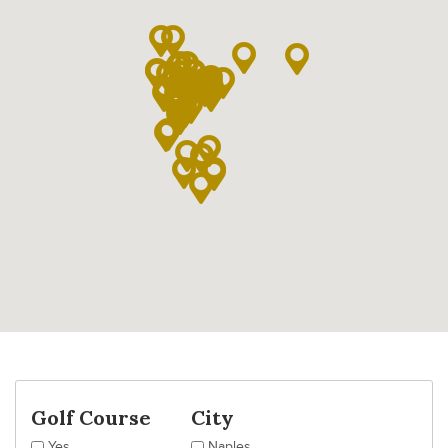
Golf Course
City
Yes
Naples