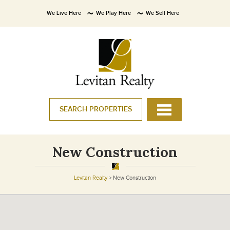
We Live Here
We Play Here
We Sell Here
SEARCH PROPERTIES
New Construction
Levitan Realty
>
New Construction