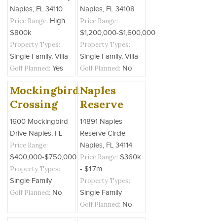
Naples, FL 34110
Naples, FL 34108
Price Range:
High
Price Range:
$800k
$1,200,000-$1,600,000
Property Types:
Property Types:
Single Family, Villa
Single Family, Villa
Golf Planned:
Yes
Golf Planned:
No
Mockingbird
Naples
Crossing
Reserve
1600 Mockingbird
14891 Naples
Drive Naples, FL
Reserve Circle
Price Range:
Naples, FL 34114
$400,000-$750,000
Price Range:
$360k
Property Types:
- $1.7m
Single Family
Property Types:
Golf Planned:
No
Single Family
Golf Planned:
No