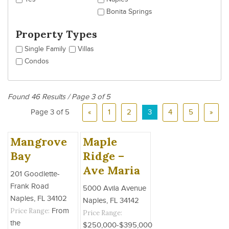
Bonita Springs
Property Types
Single Family
Villas
Condos
Found 46 Results / Page 3 of 5
Page 3 of 5
«
1
2
3
4
5
»
Mangrove
Maple
Bay
Ridge –
Ave Maria
201 Goodlette-
Frank Road
5000 Avila Avenue
Naples, FL 34102
Naples, FL 34142
Price Range:
From
Price Range:
the
$250,000-$395,000