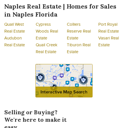
Naples Real Estate | Homes for Sales
in Naples Florida
Quail West
Cypress
Colliers
Port Royal
Real Estate
Woods Real
Reserve Real
Real Estate
Audubon
Estate
Estate
Vasari Real
Real Estate
Quail Creek
Tiburon Real
Estate
Real Estate
Estate
Selling or Buying?
We're here to make it
easy.