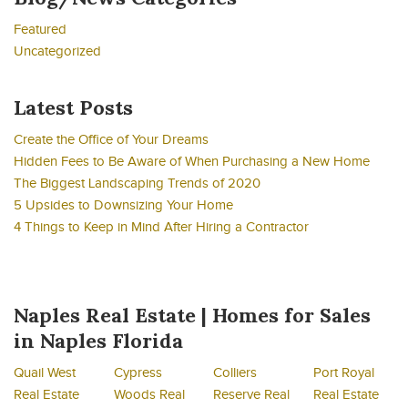
Featured
Uncategorized
Latest Posts
Create the Office of Your Dreams
Hidden Fees to Be Aware of When Purchasing a New Home
The Biggest Landscaping Trends of 2020
5 Upsides to Downsizing Your Home
4 Things to Keep in Mind After Hiring a Contractor
Naples Real Estate | Homes for Sales
in Naples Florida
Quail West
Cypress
Colliers
Port Royal
Real Estate
Woods Real
Reserve Real
Real Estate