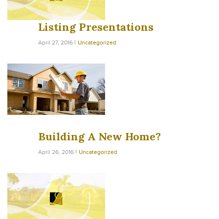
Listing Presentations
April 27, 2016
Uncategorized
Building A New Home?
April 26, 2016
Uncategorized