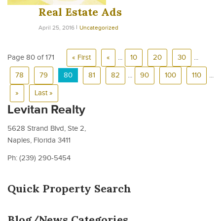
Real Estate Ads
April 25, 2016
Uncategorized
Page 80 of 171
« First
«
...
10
20
30
...
78
79
80
81
82
...
90
100
110
...
»
Last »
Levitan Realty
5628 Strand Blvd, Ste 2,
Naples, Florida 3411
Ph: (239) 290-5454
Quick Property Search
Blog/News Categories