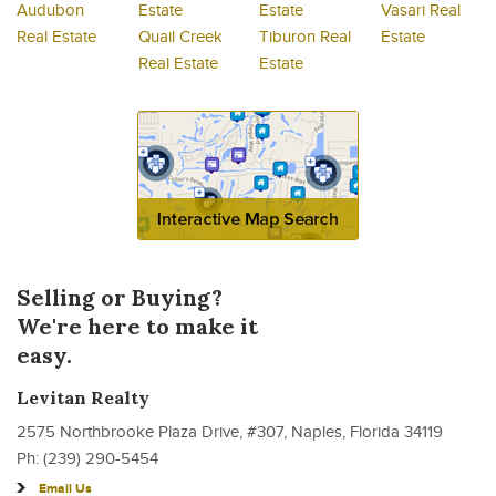
Audubon
Estate
Estate
Vasari Real
Real Estate
Quail Creek
Tiburon Real
Estate
Real Estate
Estate
Selling or Buying?
We're here to make it
easy.
Levitan Realty
2575 Northbrooke Plaza Drive, #307, Naples, Florida 34119
Ph: (239) 290-5454
Email Us