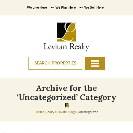
We Live Here
We Play Here
We Sell Here
SEARCH PROPERTIES
Archive for the
‘Uncategorized’ Category
Levitan Realty
>
Private: Blog
>
Uncategorized