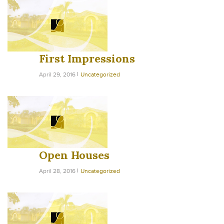
First Impressions
April 29, 2016
Uncategorized
Open Houses
April 28, 2016
Uncategorized